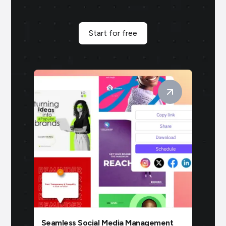
Start for free
Seamless Social Media Management