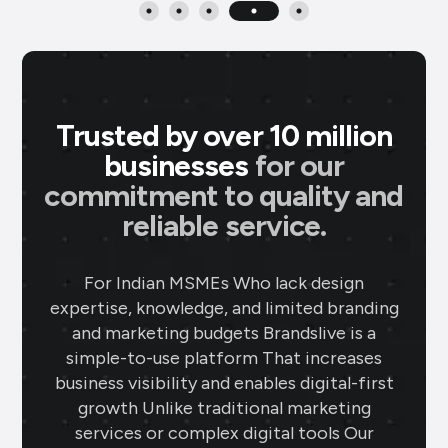
Trusted by over 10 million
businesses
for our
commitment to quality and
reliable service.
P M Jewellers
★
★
★
★
P
Ahmedabad
For Indian MSMEs Who lack design
expertise, knowledge, and limited branding
Using Brands.live has been a game-
and marketing budgets Brandslive is a
changer for my jewellery business. The
simple-to-use platform That increases
gold rate templates keep my clients
business visibility and enables digital-first
updated daily, while the offer templates
growth Unlike traditional marketing
boost my sales. The festival posts create
services or complex digital tools Our
engaging content, and the digital