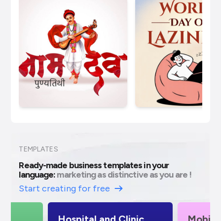
TEMPLATES
Ready-made business templates in your
language:
marketing as distinctive as you are !
Start creating for free
Hospital and Clinic
Mobile