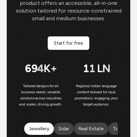
product offers an accessible, all-in-one
business card makes networking seamless
solution tailored for resource-constrained
and professional.
small and medium businesses.
Sai Jewellers
★
★
★
★
★
SA
Himachal Pradesh
Start for free
Brands.live has revolutionised my digital
marketing strategy. The festival posts
699
K+
11
LN
and offer templates have greatly
enhanced my customer engagement. I
particularly love the birthday templates,
Tailored designs for all
Regional Indian language
N
which allow me to connect with clients
business needs: versatile
content tailored for local
on a personal level, increasing loyalty and
solutions across industries
promotions: engaging your
bu
and scales, driving growth.
target audience.
un
repeat business.
Payal Jewellers
★
★
★
★
PA
Jewellery
Solar
Real Estate
Tours and 
Dombivali, MH