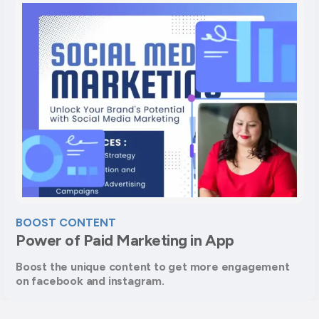
BOOST CONTENT
Power of Paid Marketing in App
Boost the unique content to get more engagement
on facebook and instagram.