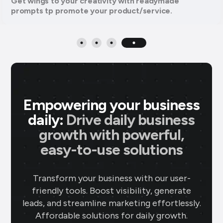
Get wings to your creativity with readymade
prompts tp promote your product/service.
Empowering your business
daily:
Drive daily business
growth with powerful,
easy-to-use solutions
Transform your business with our user-
friendly tools. Boost visibility, generate
leads, and streamline marketing effortlessly.
Affordable solutions for daily growth.