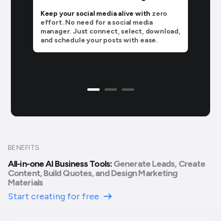
Keep your social media alive with
zero
effort. No need for a social media
manager. Just connect, select, download,
and schedule your posts with ease.
BENEFITS
All-in-one AI Business Tools:
Generate Leads, Create
Content, Build Quotes, and Design Marketing
Materials
Start creating for free