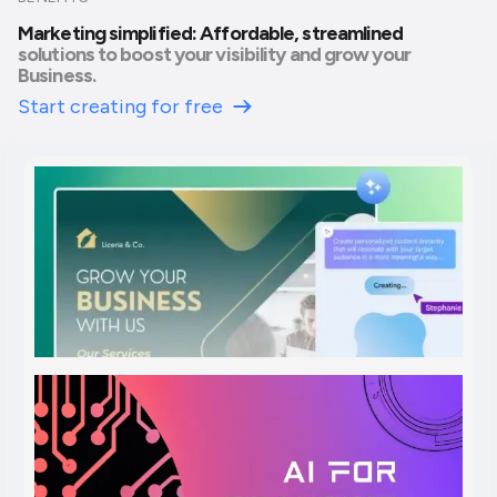
Marketing simplified: Affordable, streamlined
solutions to boost your visibility and grow your
Business.
Start creating for free