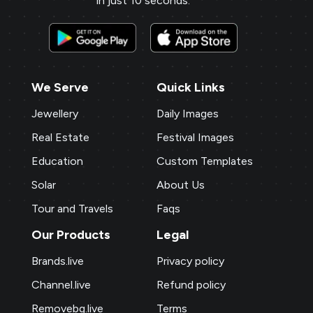
in just 10 seconds.
engaging content, and the digital
business card makes networking seamless
and professional.
We Serve
Quick Links
Sai Jewellers
★
★
★
★
★
★
SA
Himachal Pradesh
Jewellery
Daily Images
Brands.live has revolutionised my digital
Real Estate
Festival Images
marketing strategy. The festival posts
Education
Custom Templates
and offer templates have greatly
Solar
About Us
enhanced my customer engagement. I
particularly love the birthday templates,
Tour and Travels
Faqs
which allow me to connect with clients
Our Products
Legal
on a personal level, increasing loyalty and
Brands.live
Privacy policy
repeat business.
Channel.live
Refund policy
Payal Jewellers
★
★
★
★
★
★
PA
Removebg.live
Terms