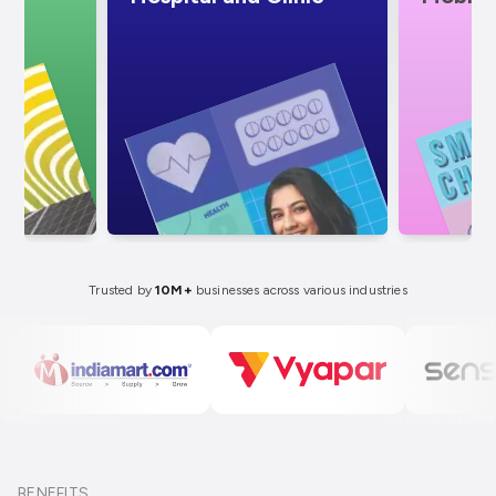
Trusted by
10M+
businesses across various industries
BENEFITS