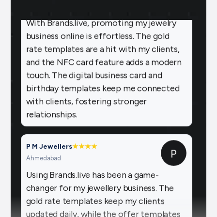
With Brands.live, promoting my jewelry
business online is effortless. The gold
rate templates are a hit with my clients,
and the NFC card feature adds a modern
touch. The digital business card and
birthday templates keep me connected
with clients, fostering stronger
relationships.
P M Jewellers
★
★
★
★
P
Ahmedabad
Using Brands.live has been a game-
changer for my jewellery business. The
gold rate templates keep my clients
updated daily, while the offer templates
boost my sales. The festival posts create