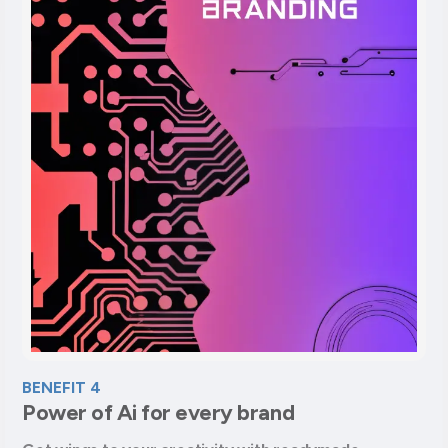
BENEFIT 4
Power of Ai for every brand