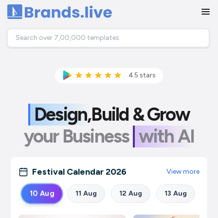
Home
4.5
stars
Design,
Build &
Grow
your Business
with AI
Festival Calendar
2026
View more
10
Aug
11
Aug
12
Aug
13
Aug
14