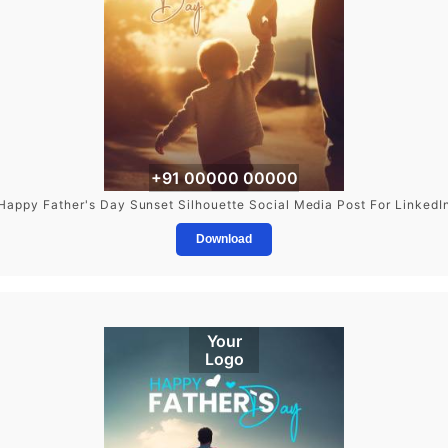
+91 00000 00000
Happy Father's Day Sunset Silhouette Social Media Post For LinkedI
Download
Your
Logo