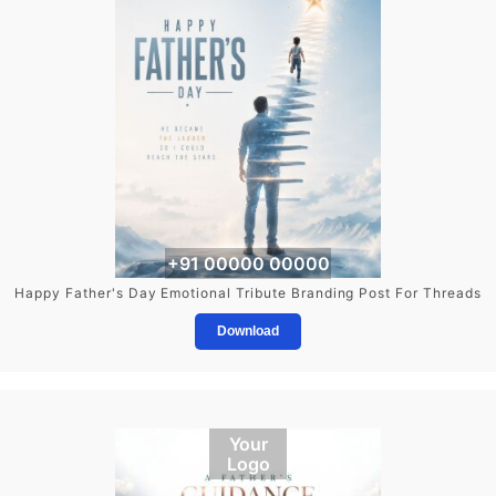
+91 00000 00000
Happy Father's Day Emotional Tribute Branding Post For Threads
Download
Your
Logo