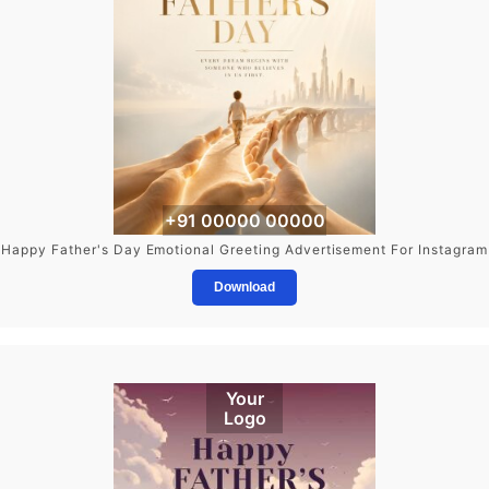
+91 00000 00000
Happy Father's Day Emotional Greeting Advertisement For Instagram
Download
Your
Logo