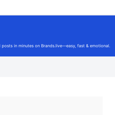
l posts in minutes on Brands.live—easy, fast & emotional.