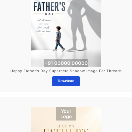
+91 00000 00000
Happy Father's Day Superhero Shadow Image For Threads
Download
Your
Logo