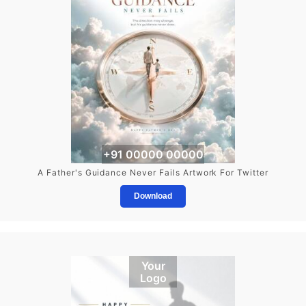
+91 00000 00000
A Father's Guidance Never Fails Artwork For Twitter
Download
Your
Logo