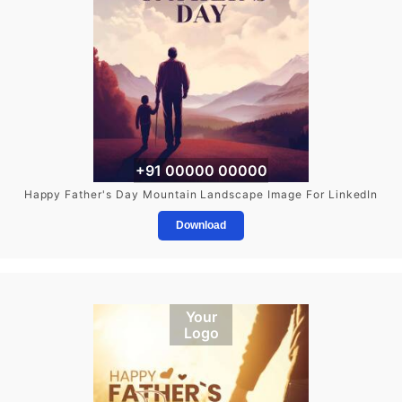
+91 00000 00000
Happy Father's Day Mountain Landscape Image For LinkedIn
Download
Your
Logo