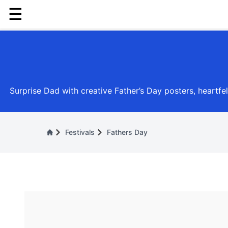
☰
Surprise Dad with creative Father’s Day posters, heartfe
Festivals
Fathers Day