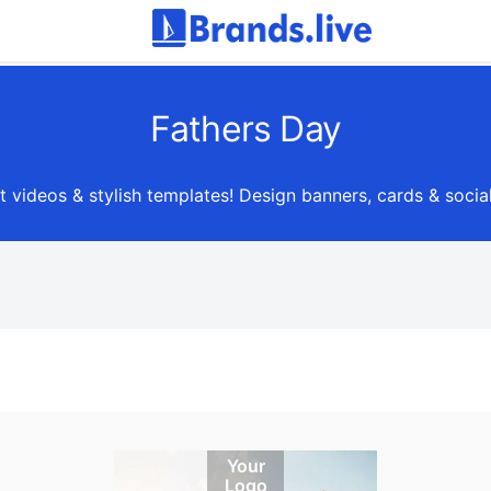
Fathers Day
lt videos & stylish templates! Design banners, cards & socia
Your
Logo