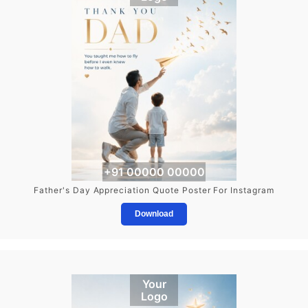
+91 00000 00000
Father's Day Appreciation Quote Poster For Instagram
Download
Your
Logo