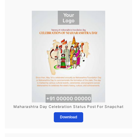
Your
Logo
+91 00000 00000
Maharashtra Day Celebration Status Post For Snapchat
Download