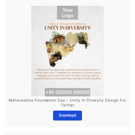
Your
Logo
+91 00000 00000
Maharashtra Foundation Day - Unity In Diversity Design For
Twitter
Download