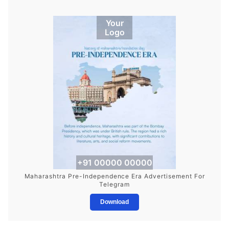
Your
Logo
+91 00000 00000
Maharashtra Pre-Independence Era Advertisement For
Telegram
Download