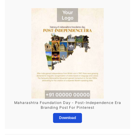
Your
Logo
+91 00000 00000
Maharashtra Foundation Day - Post-Independence Era
Branding Post For Pinterest
Download