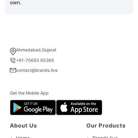
own.
Ahmedabad,Gujarat
+91-70693 65365
contact@brands.live
Get the Mobile App
About Us
Our Products