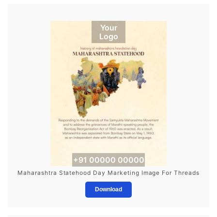
Your
Logo
+91 00000 00000
Maharashtra Statehood Day Marketing Image For Threads
Download