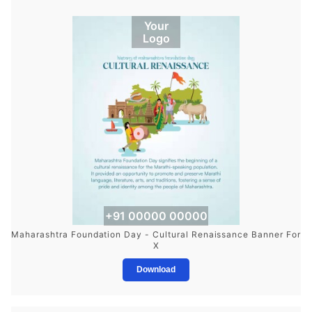
Your
Logo
+91 00000 00000
Maharashtra Foundation Day - Cultural Renaissance Banner For
X
Download