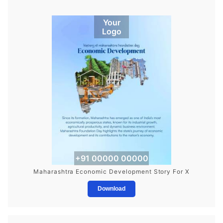
Your
Logo
+91 00000 00000
Maharashtra Economic Development Story For X
Download