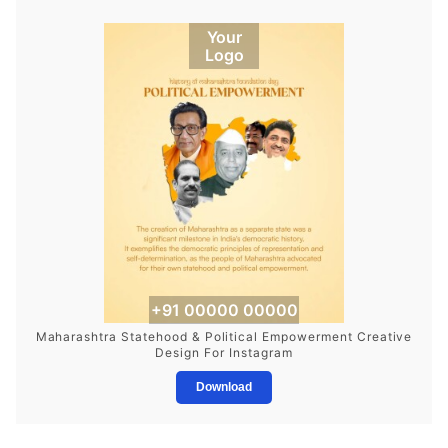
Your
Logo
+91 00000 00000
Maharashtra Statehood & Political Empowerment Creative
Design For Instagram
Download