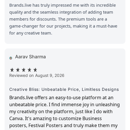
Brands.live has truly impressed me with its incredible
quality and the seamless integration of adding team
members for discounts. The premium tools are a
game-changer for our projects, making it a must-have
for any creative team.
Aarav Sharma
Reviewed on
August 9, 2026
Creative Bliss: Unbeatable Price, Limitless Designs
Brands.live offers an easy-to-use platform at an
unbeatable price. I find immense joy in unleashing
my creativity on the platform, just like I do with
Canva. It's amazing to customize Business
posters, Festival Posters and truly make them my