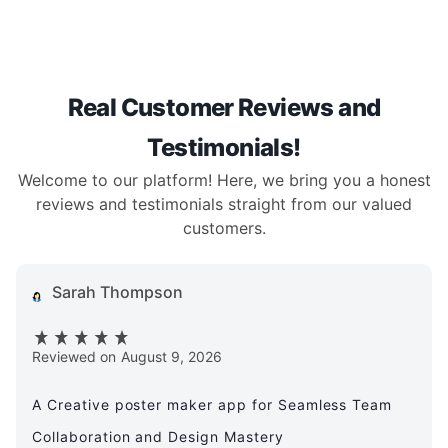
Real Customer Reviews and
Testimonials!
Welcome to our platform! Here, we bring you a honest
reviews and testimonials straight from our valued
customers.
Sarah Thompson
Reviewed on
August 9, 2026
A Creative poster maker app for Seamless Team
Collaboration and Design Mastery