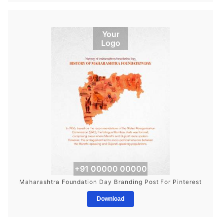
Your
Logo
+91 00000 00000
Maharashtra Foundation Day Branding Post For Pinterest
Download