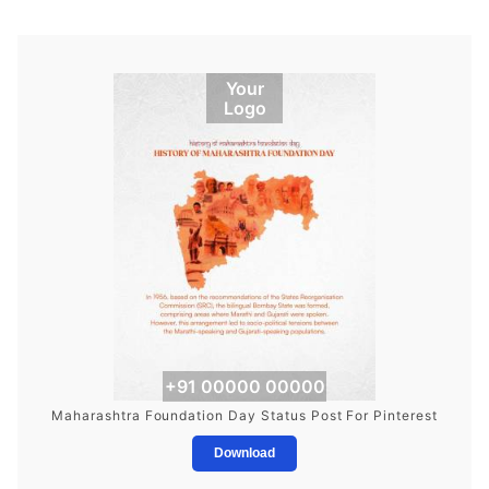
Your
Logo
+91 00000 00000
Maharashtra Foundation Day Status Post For Pinterest
Download