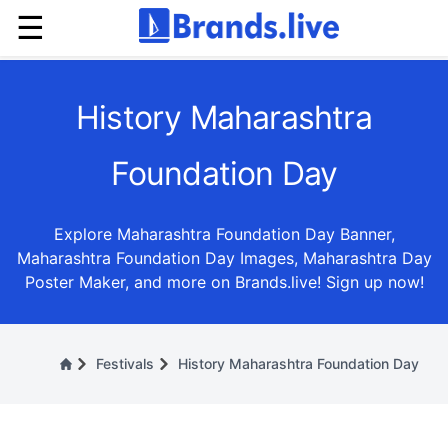
☰
History Maharashtra
Foundation Day
Explore Maharashtra Foundation Day Banner,
Maharashtra Foundation Day Images, Maharashtra Day
Poster Maker, and more on Brands.live! Sign up now!
Festivals
History Maharashtra Foundation Day