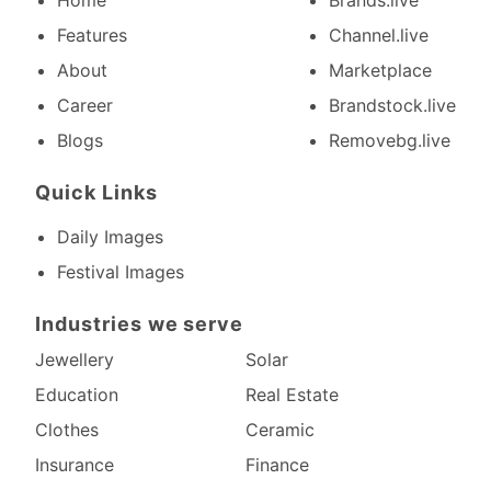
Home
Brands.live
Features
Channel.live
About
Marketplace
Career
Brandstock.live
Blogs
Removebg.live
Quick Links
Daily Images
Festival Images
Industries we serve
Jewellery
Solar
Education
Real Estate
Clothes
Ceramic
Insurance
Finance